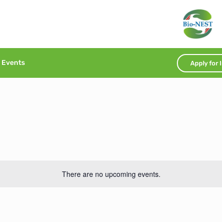
Events
Apply for 
There are no upcoming events.