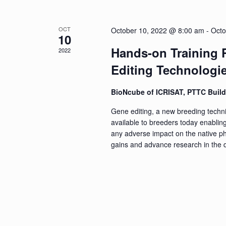
of
Events
OCT
October 10, 2022 @ 8:00 am
-
Octo
10
Hands-on Training
2022
Editing Technologie
BioNcube of ICRISAT, PTTC Buil
Gene editing, a new breeding techni
available to breeders today enabling
any adverse impact on the native phe
gains and advance research in the d