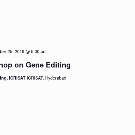
ber 25, 2019 @ 5:00 pm
shop on Gene Editing
ding, ICRISAT
ICRISAT, Hyderabad