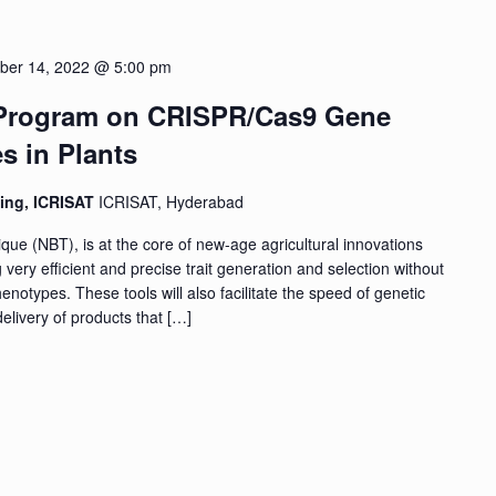
ber 14, 2022 @ 5:00 pm
 Program on CRISPR/Cas9 Gene
s in Plants
ding, ICRISAT
ICRISAT, Hyderabad
que (NBT), is at the core of new-age agricultural innovations
 very efficient and precise trait generation and selection without
notypes. These tools will also facilitate the speed of genetic
elivery of products that […]