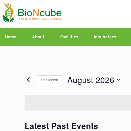
Home
About
Facilities
Incubatees
August 2026
This Month
Select
date.
Latest Past Events
Calendar