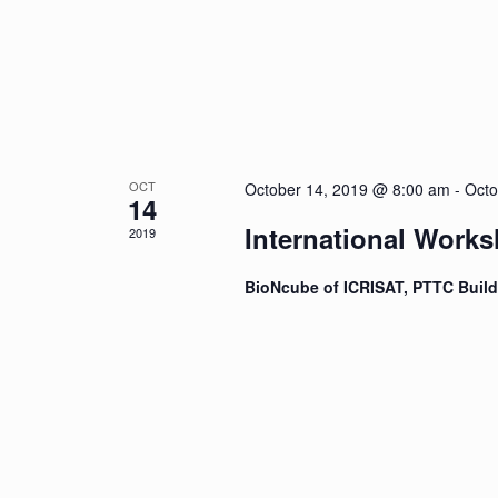
OCT
October 14, 2019 @ 8:00 am
-
Octo
14
International Work
2019
BioNcube of ICRISAT, PTTC Buil