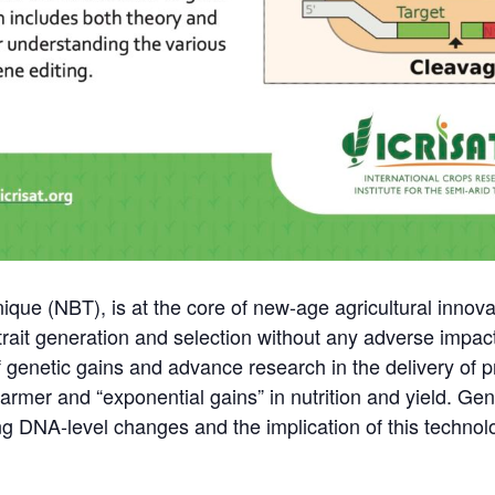
que (NBT), is at the core of new-age agricultural innova
 trait generation and selection without any adverse impa
 of genetic gains and advance research in the delivery of 
 farmer and “exponential gains” in nutrition and yield. G
ng DNA-level changes and the implication of this techno