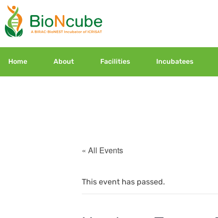
Home
About
Facilities
Incubatees
« All Events
This event has passed.