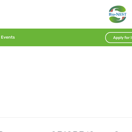
Events
Apply for 