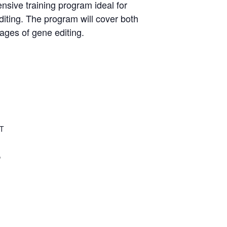
sive training program ideal for
diting. The program will cover both
ages of gene editing.
AT
a