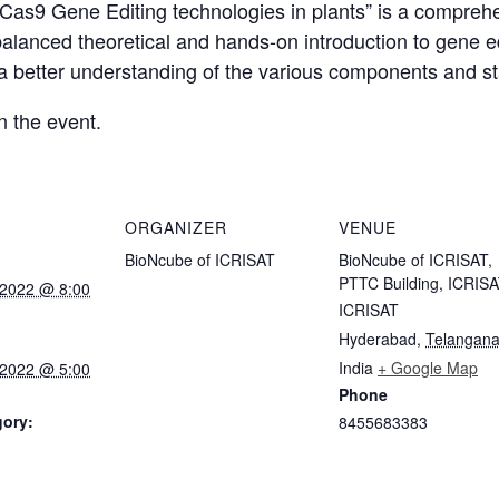
as9 Gene Editing technologies in plants” is a comprehen
balanced theoretical and hands-on introduction to gene e
 a better understanding of the various components and st
n the event.
ORGANIZER
VENUE
BioNcube of ICRISAT
BioNcube of ICRISAT,
PTTC Building, ICRIS
 2022 @ 8:00
ICRISAT
Hyderabad
,
Telangan
India
+ Google Map
 2022 @ 5:00
Phone
gory:
8455683383
: