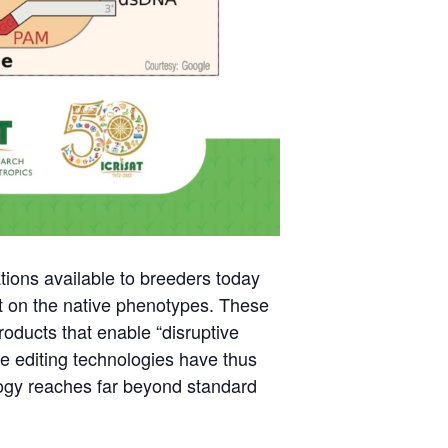
tions available to breeders today
ct on the native phenotypes. These
products that enable “disruptive
ene editing technologies have thus
logy reaches far beyond standard