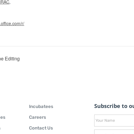
IRAC
,
.office.com/r/
e Editing
Subscribe to ou
Incubatees
ies
Careers
s
Contact Us