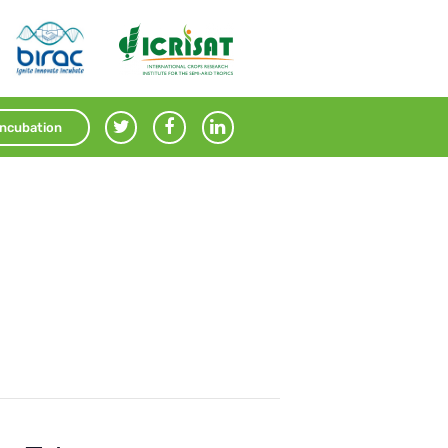
Incubation