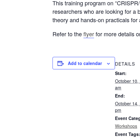
This training program on “CRISPR/C
researchers who are looking for a 
theory and hands-on practicals for
Refer to the
flyer
for more details o
Add to calendar
DETAILS
Start:
October 10,
am
End:
October 14,
pm
Event Cate
Workshops
Event Tags