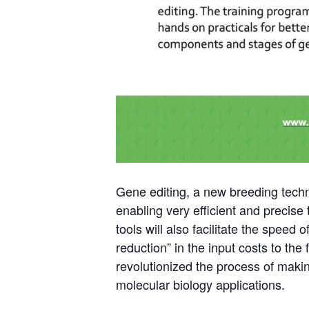
Gene editing, a new breeding techni
enabling very efficient and precise
tools will also facilitate the speed
reduction” in the input costs to the
revolutionized the process of maki
molecular biology applications.