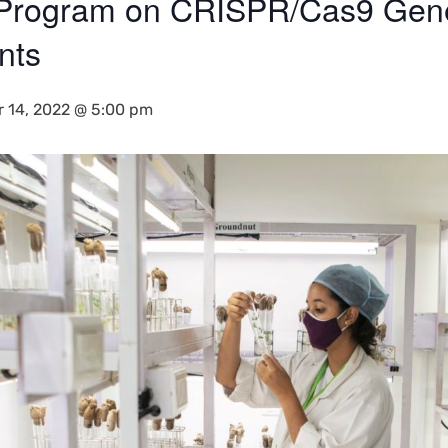
 Program on CRISPR/Cas9 Gene
nts
r 14, 2022 @ 5:00 pm