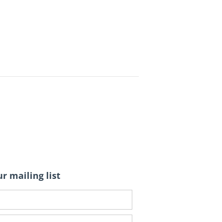
r mailing list