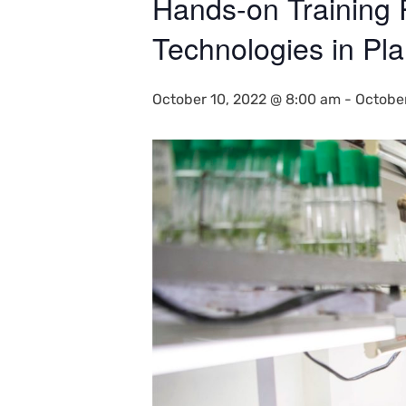
Hands-on Training
Technologies in Pla
October 10, 2022 @ 8:00 am
-
Octobe