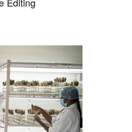
 Editing