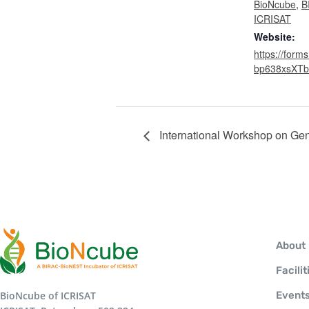
BioNcube
,
B
ICRISAT
Website:
https://forms
bp638xsXTb
International Workshop on Gen
About
Facilit
BioNcube of ICRISAT
Event